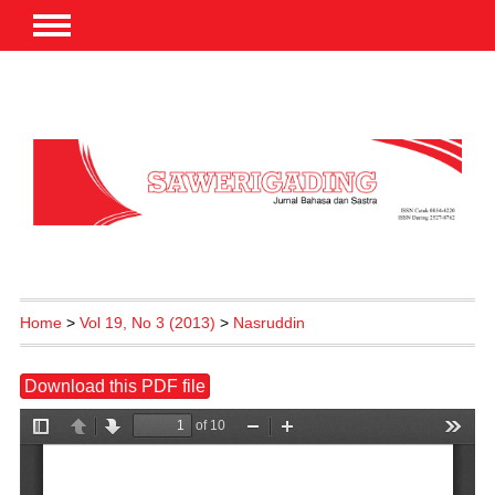
Home
>
Vol 19, No 3 (2013)
>
Nasruddin
Download this PDF file