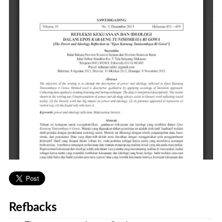
Refbacks