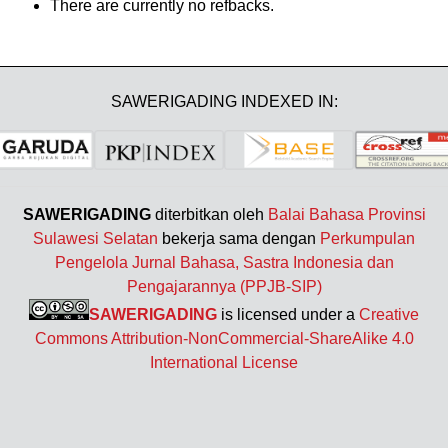
There are currently no refbacks.
SAWERIGADING INDEXED IN:
SAWERIGADING
diterbitkan oleh
Balai Bahasa Provinsi
Sulawesi Selatan
bekerja sama dengan
Perkumpulan
Pengelola Jurnal Bahasa, Sastra Indonesia dan
Pengajarannya (PPJB-SIP)
SAWERIGADING
is licensed under a
Creative
Commons Attribution-NonCommercial-ShareAlike 4.0
International License