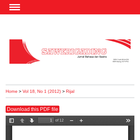
Home
>
Vol 18, No 1 (2012)
>
Rijal
Download this PDF file