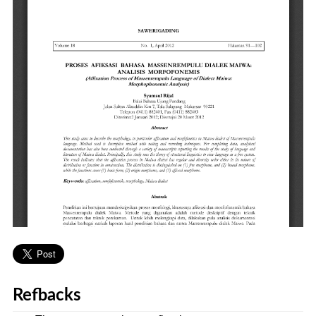
Refbacks