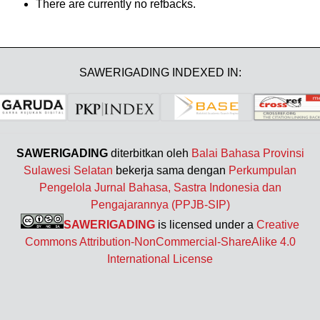
There are currently no refbacks.
SAWERIGADING INDEXED IN:
SAWERIGADING
diterbitkan oleh
Balai Bahasa Provinsi
Sulawesi Selatan
bekerja sama dengan
Perkumpulan
Pengelola Jurnal Bahasa, Sastra Indonesia dan
Pengajarannya (PPJB-SIP)
SAWERIGADING
is licensed under a
Creative
Commons Attribution-NonCommercial-ShareAlike 4.0
International License