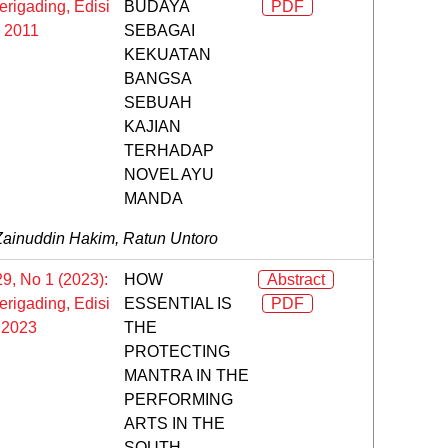
rigading, Edisi
BUDAYA
PDF
l 2011
SEBAGAI
KEKUATAN
BANGSA
SEBUAH
KAJIAN
TERHADAP
NOVEL AYU
MANDA
Zainuddin Hakim, Ratun Untoro
29, No 1 (2023):
HOW
Abstract
rigading, Edisi
ESSENTIAL IS
PDF
 2023
THE
PROTECTING
MANTRA IN THE
PERFORMING
ARTS IN THE
SOUTH