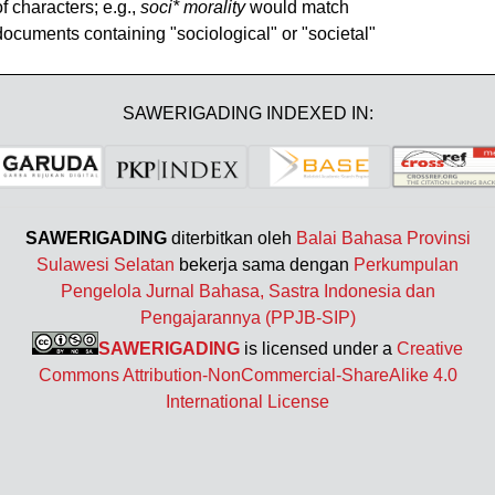
of characters; e.g.,
soci* morality
would match
documents containing "sociological" or "societal"
SAWERIGADING INDEXED IN:
SAWERIGADING
diterbitkan oleh
Balai Bahasa Provinsi
Sulawesi Selatan
bekerja sama dengan
Perkumpulan
Pengelola Jurnal Bahasa, Sastra Indonesia dan
Pengajarannya (PPJB-SIP)
SAWERIGADING
is licensed under a
Creative
Commons Attribution-NonCommercial-ShareAlike 4.0
International License