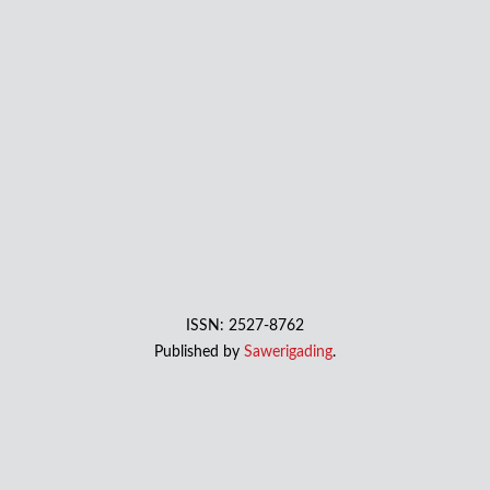
ISSN: 2527-8762
Published by
Sawerigading
.