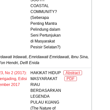
COASTAL
COMMUNITY?
(Seberapa
Penting Mantra
Pelindung dalam
Seni Pertunjukan
di Masyarakat
Pesisir Selatan?)
rdawati Irdawati, Emridawati Emridawati, Ibnu Sina,
Yon Hendri, Delfi Enida
23, No 2 (2017):
HAKIKAT HIDUP
Abstract
rigading, Edisi
MASYARAKAT
PDF
ember 2017
RIAU
BERDASARKAN
LEGENDA
PULAU KIJANG
(The Nature of