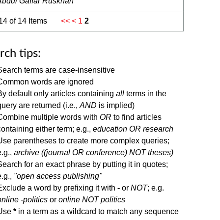
Abdul Gaffar Ruskhan
 14 of 14 Items
<<
<
1
2
rch tips:
Search terms are case-insensitive
Common words are ignored
By default only articles containing
all
terms in the
query are returned (i.e.,
AND
is implied)
Combine multiple words with
OR
to find articles
containing either term; e.g.,
education OR research
Use parentheses to create more complex queries;
e.g.,
archive ((journal OR conference) NOT theses)
Search for an exact phrase by putting it in quotes;
e.g.,
"open access publishing"
Exclude a word by prefixing it with
-
or
NOT
; e.g.
online -politics
or
online NOT politics
Use
*
in a term as a wildcard to match any sequence