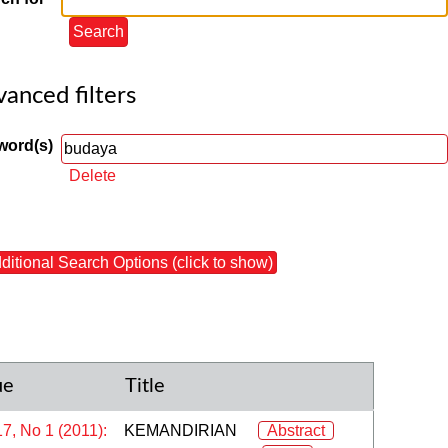
anced filters
word(s)
Delete
ditional Search Options (click to show)
ue
Title
17, No 1 (2011):
KEMANDIRIAN
Abstract