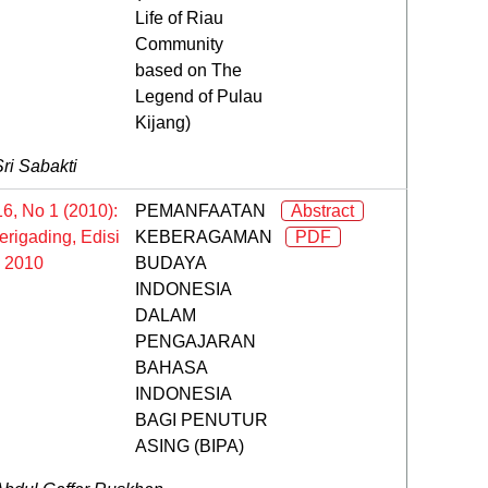
Life of Riau
Community
based on The
Legend of Pulau
Kijang)
ri Sabakti
16, No 1 (2010):
PEMANFAATAN
Abstract
rigading, Edisi
KEBERAGAMAN
PDF
l 2010
BUDAYA
INDONESIA
DALAM
PENGAJARAN
BAHASA
INDONESIA
BAGI PENUTUR
ASING (BIPA)