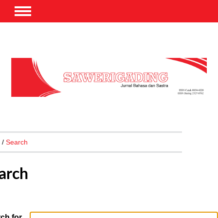
/
Search
arch
ch for