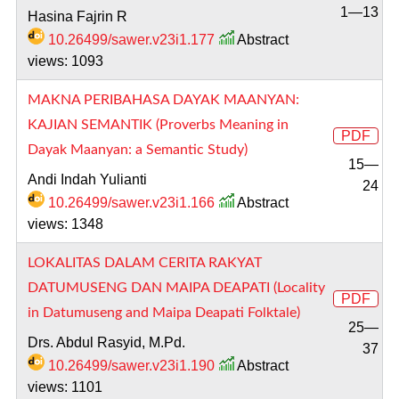
1—13
Hasina Fajrin R
10.26499/sawer.v23i1.177
Abstract
views: 1093
MAKNA PERIBAHASA DAYAK MAANYAN:
KAJIAN SEMANTIK (Proverbs Meaning in
PDF
Dayak Maanyan: a Semantic Study)
15—
Andi Indah Yulianti
24
10.26499/sawer.v23i1.166
Abstract
views: 1348
LOKALITAS DALAM CERITA RAKYAT
DATUMUSENG DAN MAIPA DEAPATI (Locality
PDF
in Datumuseng and Maipa Deapati Folktale)
25—
Drs. Abdul Rasyid, M.Pd.
37
10.26499/sawer.v23i1.190
Abstract
views: 1101