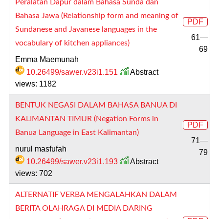
Peralatan Dapur dalam Bahasa Sunda dan
Bahasa Jawa (Relationship form and meaning of
PDF
Sundanese and Javanese languages in the
61—
vocabulary of kitchen appliances)
69
Emma Maemunah
10.26499/sawer.v23i1.151
Abstract
views: 1182
BENTUK NEGASI DALAM BAHASA BANUA DI
KALIMANTAN TIMUR (Negation Forms in
PDF
Banua Language in East Kalimantan)
71—
nurul masfufah
79
10.26499/sawer.v23i1.193
Abstract
views: 702
ALTERNATIF VERBA MENGALAHKAN DALAM
BERITA OLAHRAGA DI MEDIA DARING