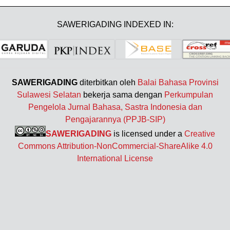
SAWERIGADING INDEXED IN:
SAWERIGADING
diterbitkan oleh
Balai Bahasa Provinsi
Sulawesi Selatan
bekerja sama dengan
Perkumpulan
Pengelola Jurnal Bahasa, Sastra Indonesia dan
Pengajarannya (PPJB-SIP)
SAWERIGADING
is licensed under a
Creative
Commons Attribution-NonCommercial-ShareAlike 4.0
International License