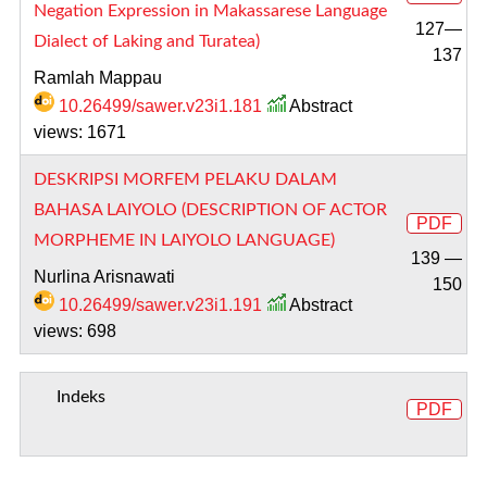
Negation Expression in Makassarese Language
127—
Dialect of Laking and Turatea)
137
Ramlah Mappau
10.26499/sawer.v23i1.181
Abstract
views: 1671
DESKRIPSI MORFEM PELAKU DALAM
BAHASA LAIYOLO (DESCRIPTION OF ACTOR
PDF
MORPHEME IN LAIYOLO LANGUAGE)
139 —
Nurlina Arisnawati
150
10.26499/sawer.v23i1.191
Abstract
views: 698
Indeks
PDF