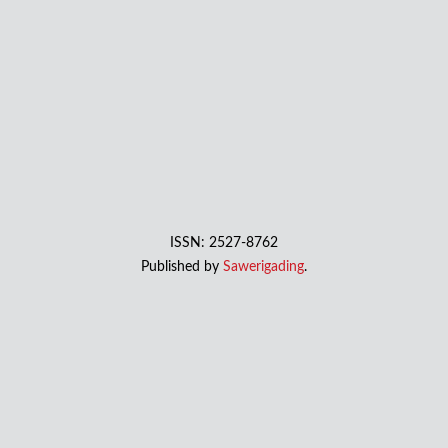
ISSN: 2527-8762
Published by
Sawerigading
.