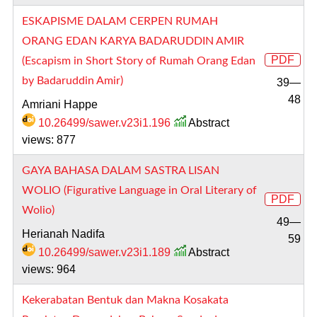
ESKAPISME DALAM CERPEN RUMAH
ORANG EDAN KARYA BADARUDDIN AMIR
PDF
(Escapism in Short Story of Rumah Orang Edan
by Badaruddin Amir)
39—
48
Amriani Happe
10.26499/sawer.v23i1.196
Abstract
views: 877
GAYA BAHASA DALAM SASTRA LISAN
WOLIO (Figurative Language in Oral Literary of
PDF
Wolio)
49—
Herianah Nadifa
59
10.26499/sawer.v23i1.189
Abstract
views: 964
Kekerabatan Bentuk dan Makna Kosakata