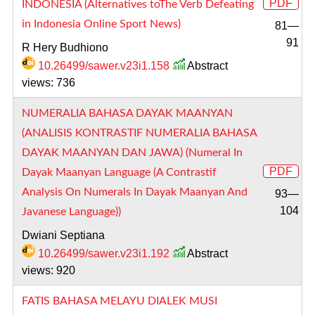
PDF
INDONESIA (Alternatives toThe Verb Defeating
in Indonesia Online Sport News)
81—
91
R Hery Budhiono
10.26499/sawer.v23i1.158
Abstract
views: 736
NUMERALIA BAHASA DAYAK MAANYAN
(ANALISIS KONTRASTIF NUMERALIA BAHASA
DAYAK MAANYAN DAN JAWA) (Numeral In
PDF
Dayak Maanyan Language (A Contrastif
Analysis On Numerals In Dayak Maanyan And
93—
104
Javanese Language))
Dwiani Septiana
10.26499/sawer.v23i1.192
Abstract
views: 920
FATIS BAHASA MELAYU DIALEK MUSI