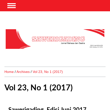
Home
/
Archives
/
Vol 23, No 1 (2017)
Vol 23, No 1 (2017)