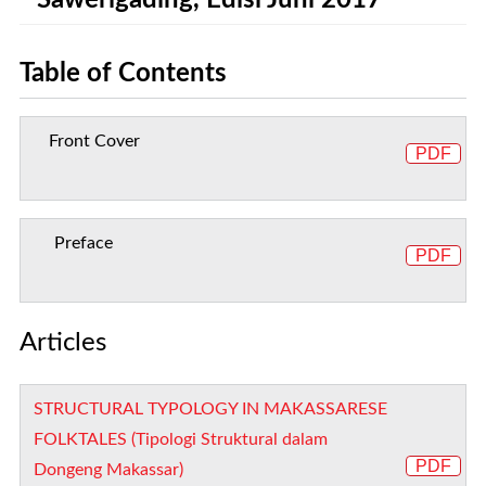
Sawerigading, Edisi Juni 2017
Table of Contents
Front Cover
PDF
Preface
PDF
Articles
STRUCTURAL TYPOLOGY IN MAKASSARESE
FOLKTALES (Tipologi Struktural dalam
PDF
Dongeng Makassar)