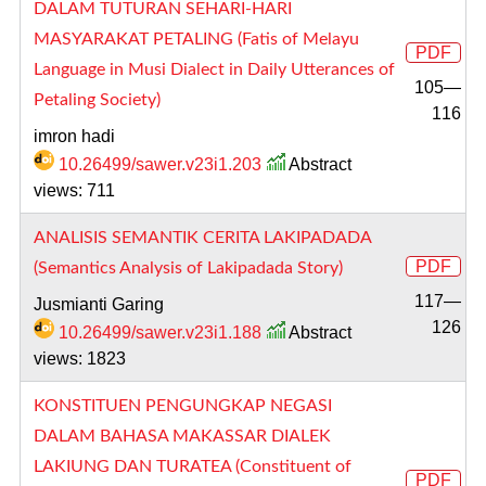
DALAM TUTURAN SEHARI-HARI
MASYARAKAT PETALING (Fatis of Melayu
PDF
Language in Musi Dialect in Daily Utterances of
105—
Petaling Society)
116
imron hadi
10.26499/sawer.v23i1.203
Abstract
views: 711
ANALISIS SEMANTIK CERITA LAKIPADADA
PDF
(Semantics Analysis of Lakipadada Story)
117—
Jusmianti Garing
126
10.26499/sawer.v23i1.188
Abstract
views: 1823
KONSTITUEN PENGUNGKAP NEGASI
DALAM BAHASA MAKASSAR DIALEK
LAKIUNG DAN TURATEA (Constituent of
PDF